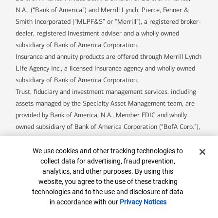
N.A., (“Bank of America”) and Merrill Lynch, Pierce, Fenner &
Smith Incorporated (“MLPF&S” or “Merrill”), a registered broker-
dealer, registered investment adviser and a wholly owned
subsidiary of Bank of America Corporation.
Insurance and annuity products are offered through Merrill Lynch
Life Agency Inc., a licensed insurance agency and wholly owned
subsidiary of Bank of America Corporation.
Trust, fiduciary and investment management services, including
assets managed by the Specialty Asset Management team, are
provided by Bank of America, N.A., Member FDIC and wholly
owned subsidiary of Bank of America Corporation (“BofA Corp.”),
and its agents.
Bank of America Private Bank is a division of Bank of America,
Cookie Banner
We use cookies and other tracking technologies to
collect data for advertising, fraud prevention,
N.A.
analytics, and other purposes. By using this
U.S. Trust Company of Delaware is a wholly owned subsidiary of
website, you agree to the use of these tracking
Bank of America Corporation.
technologies and to the use and disclosure of data
Banking products are provided by Bank of America, N.A. and
in accordance with our
Privacy Notices
affiliated banks, Members FDIC and wholly owned subsidiaries of