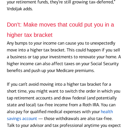
your retirement funds, they’re still growing tax-deferred,”
Vrdoljak adds.
Don’t:
Make moves that could put you in a
higher tax bracket
Any bumps to your income can cause you to unexpectedly
move into a higher tax bracket. This could happen if you sell
a business or tap your investments to renovate your home. A
higher income can also affect taxes on your Social Security
benefits and push up your Medicare premiums.
If you can’t avoid moving into a higher tax bracket for a
short time, you might want to switch the order in which you
tap retirement accounts and draw federal (and potentially
state and local) tax-free income from a Roth IRA. You can
also pay for qualified medical expenses with your
health
savings account
— those withdrawals are also tax-free.
Talk to your advisor and tax professional anytime you expect