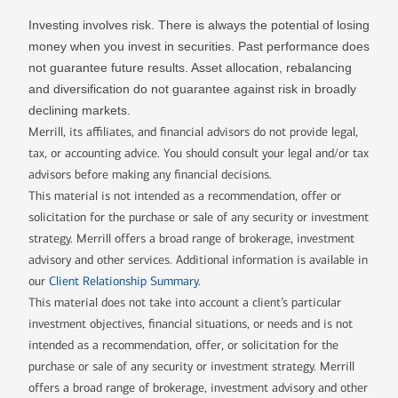
Investing involves risk. There is always the potential of losing
money when you invest in securities. Past performance does
not guarantee future results. Asset allocation, rebalancing
and diversification do not guarantee against risk in broadly
declining markets.
Merrill, its affiliates, and financial advisors do not provide legal,
tax, or accounting advice. You should consult your legal and/or tax
advisors before making any financial decisions.
This material is not intended as a recommendation, offer or
solicitation for the purchase or sale of any security or investment
strategy. Merrill offers a broad range of brokerage, investment
advisory and other services. Additional information is available in
our
Client Relationship Summary
.
This material does not take into account a client’s particular
investment objectives, financial situations, or needs and is not
intended as a recommendation, offer, or solicitation for the
purchase or sale of any security or investment strategy. Merrill
offers a broad range of brokerage, investment advisory and other