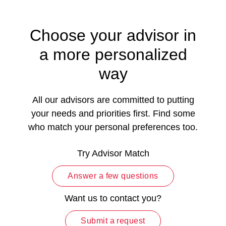
Choose your advisor in
a more personalized
way
All our advisors are committed to putting
your needs and priorities first. Find some
who match your personal preferences too.
Try Advisor Match
Answer a few questions
Want us to contact you?
Submit a request