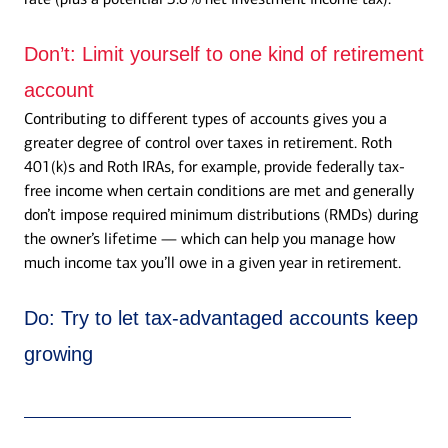
Don’t:
Limit yourself to one kind of retirement
account
Contributing to different types of accounts gives you a
greater degree of control over taxes in retirement. Roth
401(k)s and Roth IRAs, for example, provide federally tax-
free income when certain conditions are met and generally
don’t impose required minimum distributions (RMDs) during
the owner’s lifetime — which can help you manage how
much income tax you’ll owe in a given year in retirement.
Do:
Try to let tax-advantaged accounts keep
growing