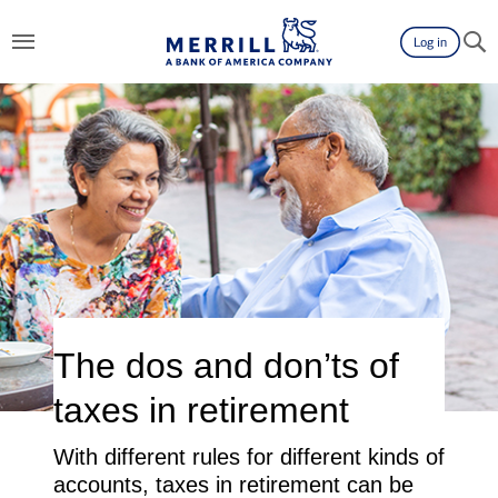
Log in
The dos and don’ts of
taxes in retirement
With different rules for different kinds of
accounts, taxes in retirement can be