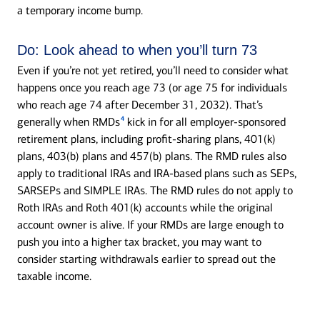
a temporary income bump.
Do:
Look ahead to when you’ll turn 73
Even if you’re not yet retired, you’ll need to consider what
happens once you reach age 73 (or age 75 for individuals
who reach age 74 after December 31, 2032). That’s
4
generally when RMDs
kick in for all employer-sponsored
retirement plans, including profit-sharing plans, 401(k)
plans, 403(b) plans and 457(b) plans. The RMD rules also
apply to traditional IRAs and IRA-based plans such as SEPs,
SARSEPs and SIMPLE IRAs. The RMD rules do not apply to
Roth IRAs and Roth 401(k) accounts while the original
account owner is alive. If your RMDs are large enough to
push you into a higher tax bracket, you may want to
consider starting withdrawals earlier to spread out the
taxable income.