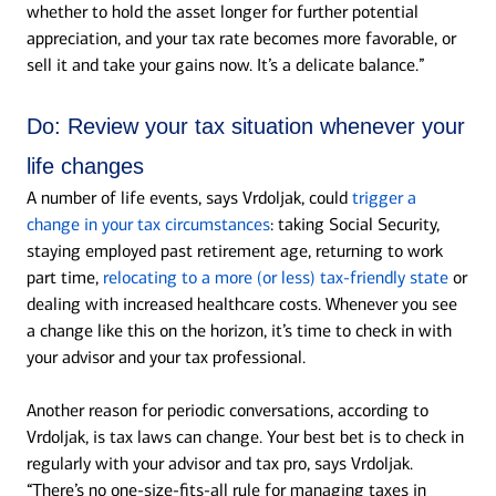
whether to hold the asset longer for further potential
appreciation, and your tax rate becomes more favorable, or
sell it and take your gains now. It’s a delicate balance.”
Do:
Review your tax situation whenever your
life changes
A number of life events, says Vrdoljak, could
trigger a
change in your tax circumstances
: taking Social Security,
staying employed past retirement age, returning to work
part time,
relocating to a more (or less) tax-friendly state
or
dealing with increased healthcare costs. Whenever you see
a change like this on the horizon, it’s time to check in with
your advisor and your tax professional.
Another reason for periodic conversations, according to
Vrdoljak, is tax laws can change. Your best bet is to check in
regularly with your advisor and tax pro, says Vrdoljak.
“There’s no one-size-fits-all rule for managing taxes in