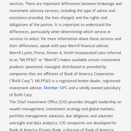
services. There are important differences between brokerage and
investment advisory services, including the type of advice and
assistance provided, the fees charged, and the rights and
obligations of the parties. It is important to understand the
differences, particularly when determining which service or
services to select. For more information about these services and
their differences, speak with your Merrill financial advisor.
Merrill Lynch, Pierce, Fenner & Smith Incorporated (also referred
to as “MLPF&S” or “Merrill”) makes available certain investment
products sponsored, managed, distributed or provided by
companies that are affiliates of Bank of America Corporation
(“BofA Corp.”). MLPF&S is a registered broker-dealer, registered
investment adviser,
Member SIPC
and a wholly owned subsidiary
of BofA Corp.
The Chief Investment Office (CIO) provides thought leadership on
wealth management, investment strategy and global markets;
portfolio management solutions; due diligence; and solutions
oversight and data analytics. CIO viewpoints are developed for
Bank of America Private Bank, a division of Bank of America,