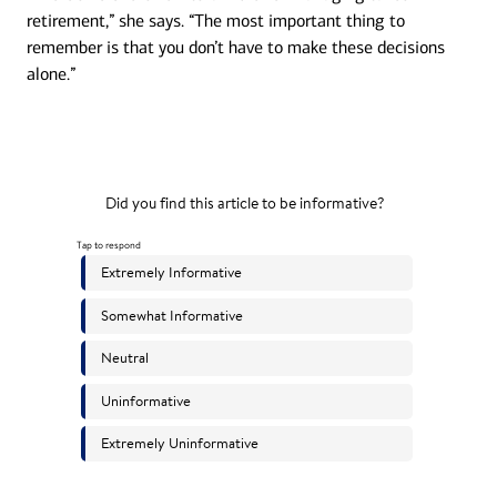
retirement,” she says. “The most important thing to
remember is that you don’t have to make these decisions
alone.”