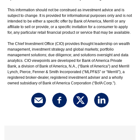
This information should not be construed as investment advice and is
subject to change. It is provided for informational purposes only and is not
intended to be either a specific offer by Bank of America, Merrill or any
affiliate to sell or provide, or a specific invitation for a consumer to apply
for, any particular retail financial product or service that may be available.
The Chief Investment Office (CIO) provides thought leadership on wealth
management, investment strategy and global markets; portfolio
management solutions; due diligence; and solutions oversight and data
analytics. CIO viewpoints are developed for Bank of America Private
Bank, a division of Bank of America, N.A., (“Bank of America”) and Merrill
Lynch, Pierce, Fenner & Smith Incorporated (“MLPF&S” or “Merrill”), a
registered broker-dealer, registered investment adviser and a wholly
owned subsidiary of Bank of America Corporation (“BofA Corp.”).