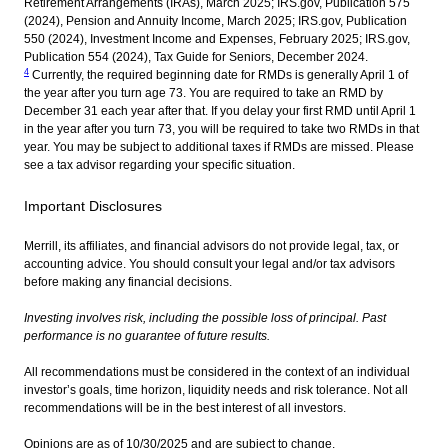
Retirement Arrangements (IRAs), March 2025; IRS.gov, Publication 575
(2024), Pension and Annuity Income, March 2025; IRS.gov, Publication
550 (2024), Investment Income and Expenses, February 2025; IRS.gov,
Publication 554 (2024), Tax Guide for Seniors, December 2024.
4
Currently, the required beginning date for RMDs is generally April 1 of
the year after you turn age 73. You are required to take an RMD by
December 31 each year after that. If you delay your first RMD until April 1
in the year after you turn 73, you will be required to take two RMDs in that
year. You may be subject to additional taxes if RMDs are missed. Please
see a tax advisor regarding your specific situation.
Important Disclosures
Merrill, its affiliates, and financial advisors do not provide legal, tax, or
accounting advice. You should consult your legal and/or tax advisors
before making any financial decisions.
Investing involves risk, including the possible loss of principal. Past
performance is no guarantee of future results.
All recommendations must be considered in the context of an individual
investor’s goals, time horizon, liquidity needs and risk tolerance. Not all
recommendations will be in the best interest of all investors.
Opinions are as of 10/30/2025 and are subject to change.