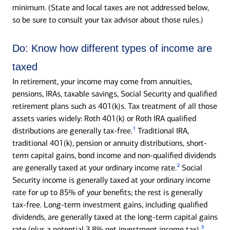
minimum. (State and local taxes are not addressed below,
so be sure to consult your tax advisor about those rules.)
Do:
Know how different types of income are
taxed
In retirement, your income may come from annuities,
pensions, IRAs, taxable savings, Social Security and qualified
retirement plans such as 401(k)s. Tax treatment of all those
assets varies widely: Roth 401(k) or Roth IRA qualified
1
distributions are generally tax-free.
Traditional IRA,
traditional 401(k), pension or annuity distributions, short-
term capital gains, bond income and non-qualified dividends
2
are generally taxed at your ordinary income rate.
Social
Security income is generally taxed at your ordinary income
rate for up to 85% of your benefits; the rest is generally
tax-free. Long-term investment gains, including qualified
dividends, are generally taxed at the long-term capital gains
3
rate (plus a potential 3.8% net investment income tax).