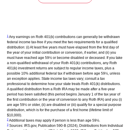
1
Any earnings on Roth 401(k) contributions can generally be withdrawn
federal income tax-free if you meet the two requirements for a qualified
distribution: (i) At least five years must have elapsed from the first day of
the year of your initial contribution or conversion, if earlier, and (ii) you
must have reached age 59½ or become disabled or deceased. If you take
a non-qualified withdrawal of your Roth 401(k) contributions, any Roth
401(k) investment returns are subject to regular income taxes, plus a
possible 10% additional federal tax if withdrawn before age 59½, unless
an exception applies. State income tax laws vary; consult a tax
professional to determine how your state treats Roth 401(k) distributions.
A qualified distribution from a Roth IRA may be made after a five-year
period has been satisfied (this period begins January 1 of the tax year of
the first contribution or the year of conversion to any Roth IRA) and you (i)
are age 59½ or older, (ii) are disabled or (iii) qualify for a special purpose
distribution, which is for the purchase of a first home (lifetime limit of
$10,000).
2
Additional taxes may apply if person is less than age 59½.
3
Sources: IRS.gov, Publication 590-B (2024), Distributions from Individual