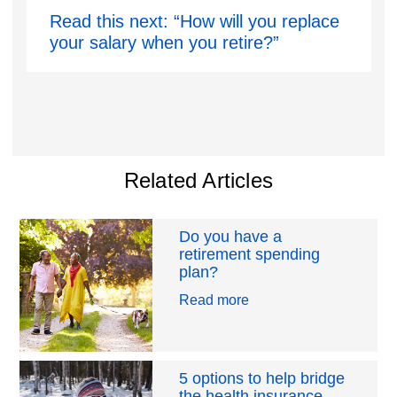
Read this next: “How will you replace
your salary when you retire?”
Related Articles
Do you have a
retirement spending
plan?
Read more
5 options to help bridge
the health insurance