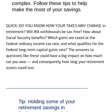
complex. Follow these tips to help
make the most of your savings.
QUICK: DO YOU KNOW HOW YOUR TAXES MAY CHANGE in
retirement? Will IRA withdrawals be tax-free? How about
Social Security benefits? Which gains are taxed at the
federal ordinary income tax rate, and what qualifies for the
federal long-term capital gains rate? The answers to
questions like these could have a big impact on how much
tax you owe — and consequently, how long your retirement
assets could last.
Tip:
Holding some of your
retirement savings in