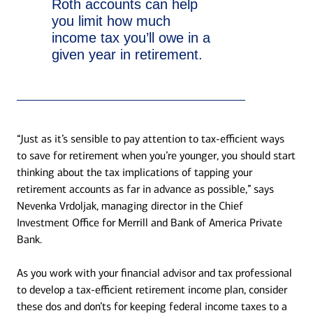
Roth accounts can help
you limit how much
income tax you’ll owe in a
given year in retirement.
“Just as it’s sensible to pay attention to tax-efficient ways
to save for retirement when you’re younger, you should start
thinking about the tax implications of tapping your
retirement accounts as far in advance as possible,” says
Nevenka Vrdoljak, managing director in the Chief
Investment Office for Merrill and Bank of America Private
Bank.
As you work with your financial advisor and tax professional
to develop a tax-efficient retirement income plan, consider
these dos and don’ts for keeping federal income taxes to a