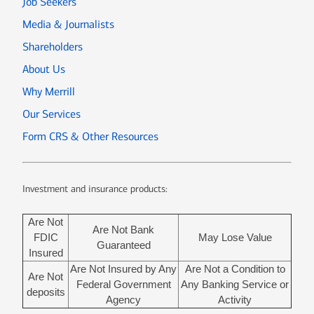
Job Seekers
Media & Journalists
Shareholders
About Us
Why Merrill
Our Services
Form CRS & Other Resources
Investment and insurance products:
Are Not
Are Not Bank
FDIC
May Lose Value
Guaranteed
Insured
Are Not Insured by Any
Are Not a Condition to
Are Not
Federal Government
Any Banking Service or
deposits
Agency
Activity