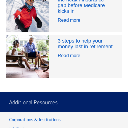
gap before Medicare
kicks in
Read more
3 steps to help your
money last in retirement
Read more
Additional Resources
Corporations & Institutions