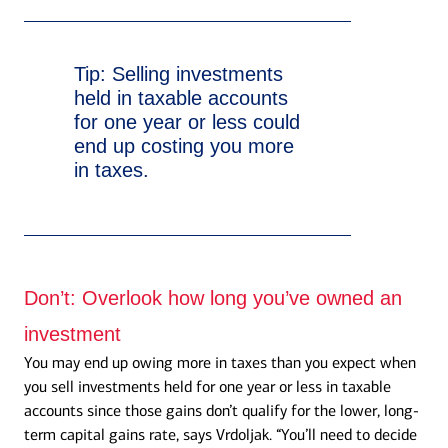
Tip:
Selling investments
held in taxable accounts
for one year or less could
end up costing you more
in taxes.
Don’t:
Overlook how long you’ve owned an
investment
You may end up owing more in taxes than you expect when
you sell investments held for one year or less in taxable
accounts since those gains don’t qualify for the lower, long-
term capital gains rate, says Vrdoljak. “You’ll need to decide