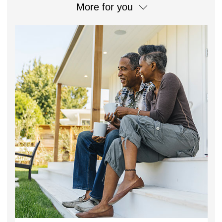
More for you