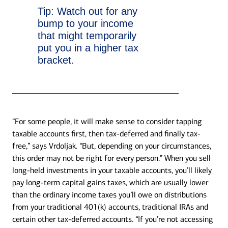
Tip:
Watch out for any
bump to your income
that might temporarily
put you in a higher tax
bracket.
“For some people, it will make sense to consider tapping
taxable accounts first, then tax-deferred and finally tax-
free,” says Vrdoljak. “But, depending on your circumstances,
this order may not be right for every person.” When you sell
long-held investments in your taxable accounts, you’ll likely
pay long-term capital gains taxes, which are usually lower
than the ordinary income taxes you’ll owe on distributions
from your traditional 401(k) accounts, traditional IRAs and
certain other tax-deferred accounts. “If you’re not accessing