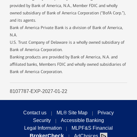
provided by Bank of America, N.A., Member FDIC and wholly
owned subsidiary of Bank of America Corporation (“BofA Corp.”),
and its agents.
Bank of America Private Bank is a division of Bank of America,
N.A.
U.S. Trust Company of Delaware is a wholly owned subsidiary of
Bank of America Corporation.
Banking products are provided by Bank of America, N.A. and
affiliated banks, Members FDIC and wholly owned subsidiaries of
Bank of America Corporation.
8107787-EXP-2027-01-22
Contact us
ML® Site Map
Privacy
Security
Accessible Banking
Legal Information
MLPF&S Financial
BrokerCheck
AdChoices