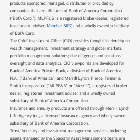
products sponsored, managed, distributed or provided by
companies that are affiliates of Bank of America Corporation
(“BofA Corp.”). MLPF&S is a registered broker-dealer, registered
investment adviser,
Member SIPC
and a wholly owned subsidiary
of BofA Corp.
The Chief Investment Office (CIO) provides thought leadership on
wealth management, investment strategy and global markets;
portfolio management solutions; due diligence; and solutions
oversight and data analytics. CIO viewpoints are developed for
Bank of America Private Bank, a division of Bank of America,
N.A., (“Bank of America”) and Merrill Lynch, Pierce, Fenner &
Smith Incorporated (“MLPF&S” or “Merrill”), a registered broker-
dealer, registered investment adviser and a wholly owned
subsidiary of Bank of America Corporation.
Insurance and annuity products are offered through Merrill Lynch
Life Agency Inc., a licensed insurance agency and wholly owned
subsidiary of Bank of America Corporation.
Trust, fiduciary and investment management services, including
assets managed by the Specialty Asset Management team, are