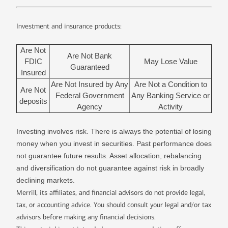
Investment and insurance products:
Are Not
Are Not Bank
FDIC
May Lose Value
Guaranteed
Insured
Are Not Insured by Any
Are Not a Condition to
Are Not
Federal Government
Any Banking Service or
deposits
Agency
Activity
Investing involves risk. There is always the potential of losing
money when you invest in securities. Past performance does
not guarantee future results. Asset allocation, rebalancing
and diversification do not guarantee against risk in broadly
declining markets.
Merrill, its affiliates, and financial advisors do not provide legal,
tax, or accounting advice. You should consult your legal and/or tax
advisors before making any financial decisions.