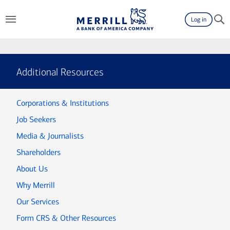
Log in
Additional Resources
Corporations & Institutions
Job Seekers
Media & Journalists
Shareholders
About Us
Why Merrill
Our Services
Form CRS & Other Resources