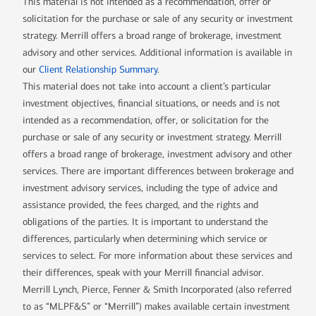
This material is not intended as a recommendation, offer or
solicitation for the purchase or sale of any security or investment
strategy. Merrill offers a broad range of brokerage, investment
advisory and other services. Additional information is available in
our
Client Relationship Summary
.
This material does not take into account a client’s particular
investment objectives, financial situations, or needs and is not
intended as a recommendation, offer, or solicitation for the
purchase or sale of any security or investment strategy. Merrill
offers a broad range of brokerage, investment advisory and other
services. There are important differences between brokerage and
investment advisory services, including the type of advice and
assistance provided, the fees charged, and the rights and
obligations of the parties. It is important to understand the
differences, particularly when determining which service or
services to select. For more information about these services and
their differences, speak with your Merrill financial advisor.
Merrill Lynch, Pierce, Fenner & Smith Incorporated (also referred
to as “MLPF&S” or “Merrill”) makes available certain investment