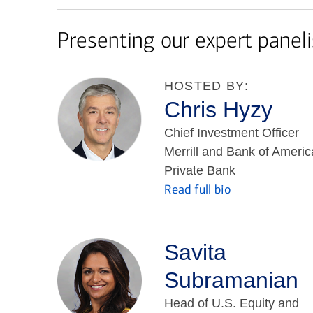
Presenting our expert paneli
HOSTED BY:
Chris Hyzy
Chief Investment Officer
Merrill and Bank of Americ
Private Bank
Read full bio
Savita
Subramanian
Head of U.S. Equity and