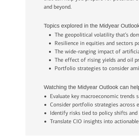
and beyond.
Topics explored in the Midyear Outloo
The geopolitical volatility that’s d
Resilience in equities and sectors p
The wide-ranging impact of artificia
The effect of rising yields and oil p
Portfolio strategies to consider am
Watching the Midyear Outlook can hel
Evaluate key macroeconomic trends s
Consider portfolio strategies across e
Identify risks tied to policy shifts an
Translate CIO insights into actionabl