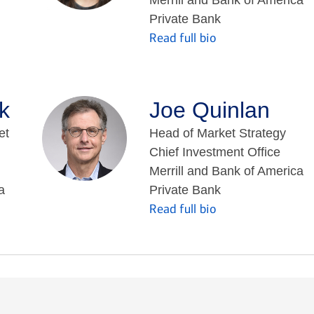
Private Bank
Read full bio
k
Joe Quinlan
et
Head of Market Strategy
Chief Investment Office
Merrill and Bank of America
a
Private Bank
Read full bio