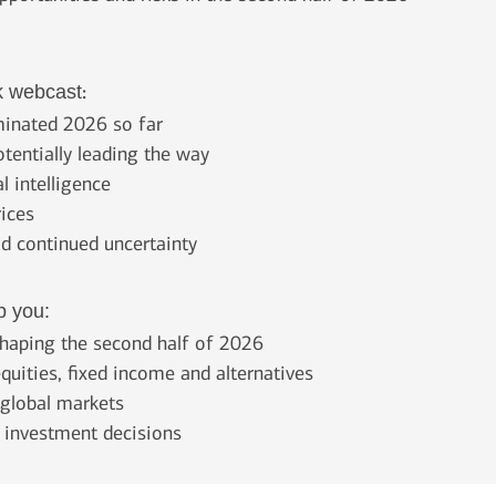
:
k webcast
ominated 2026 so far
otentially leading the way
l intelligence
rices
id continued uncertainty
p you:
haping the second half of 2026
quities, fixed income and alternatives
d global markets
e investment decisions