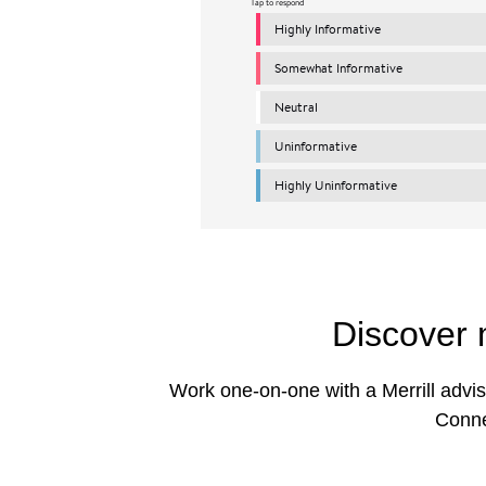
Discover 
Work one-on-one with a Merrill advis
Conne