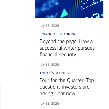
July 28, 2026
financial planning
Beyond the page: How a
successful writer pursues
financial security
July 31, 2026
today's markets
Four for the Quarter: Top
questions investors are
asking right now
July 13, 2026