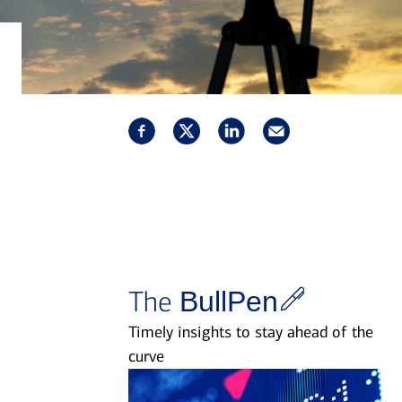
The
BullPen
Timely insights to stay ahead of the
curve