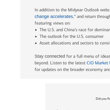
In addition to the Midyear Outlook webc
and return throu
change accelerates,”
featuring views on:
The U.S. and China’s race for domina
The outlook for the U.S. consumer
Asset allocations and sectors to consi
for a full menu of ideas
Stay connected
beyond. Listen to the latest
CIO Market 
for updates on the broader economy and