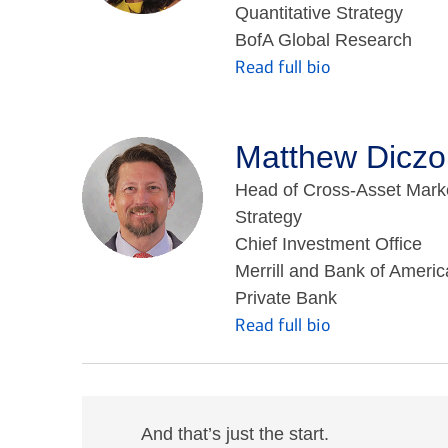
Quantitative Strategy
BofA Global Research
Read full bio
Matthew Diczo
Head of Cross-Asset Mark
Strategy
Chief Investment Office
Merrill and Bank of Americ
Private Bank
Read full bio
And that’s just the start.