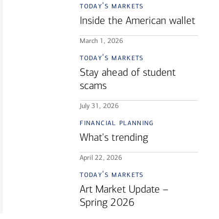
today's markets
Inside the American wallet
March 1, 2026
today's markets
Stay ahead of student
scams
July 31, 2026
financial planning
What's trending
April 22, 2026
today's markets
Art Market Update –
Spring 2026