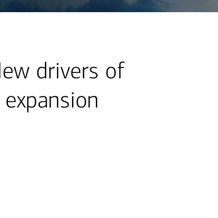
New drivers of
t expansion