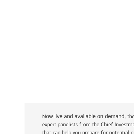
Transcript
the
Now live and available on-demand,
expert panelists from the Chief Investm
that can help you prepare for potential 