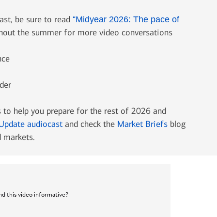
ast, be sure to read
“
Midyear 2026: The pace of
ghout the summer for more video conversations
nce
der
 to help you prepare for the rest of 2026 and
Update audiocast
and check the
Market Briefs
blog
 markets.