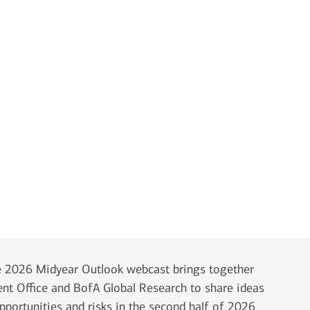
 2026 Midyear Outlook webcast brings together
ent Office and BofA Global Research to share ideas
opportunities and risks in the second half of 2026