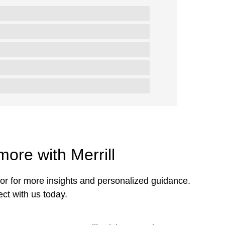
more with Merrill
or for more insights and personalized guidance.
ct with us today.