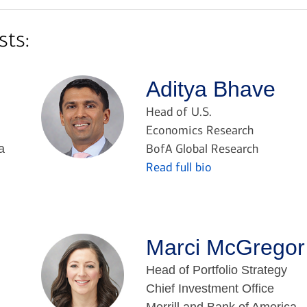
sts:
Aditya Bhave
Head of U.S.
Economics Research
BofA Global Research
a
Read full bio
Marci McGregor
Head of Portfolio Strategy
Chief Investment Office
Merrill and Bank of America