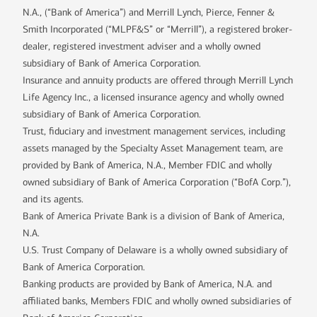
N.A., (“Bank of America”) and Merrill Lynch, Pierce, Fenner &
Smith Incorporated (“MLPF&S” or “Merrill”), a registered broker-
dealer, registered investment adviser and a wholly owned
subsidiary of Bank of America Corporation.
Insurance and annuity products are offered through Merrill Lynch
Life Agency Inc., a licensed insurance agency and wholly owned
subsidiary of Bank of America Corporation.
Trust, fiduciary and investment management services, including
assets managed by the Specialty Asset Management team, are
provided by Bank of America, N.A., Member FDIC and wholly
owned subsidiary of Bank of America Corporation (“BofA Corp.”),
and its agents.
Bank of America Private Bank is a division of Bank of America,
N.A.
U.S. Trust Company of Delaware is a wholly owned subsidiary of
Bank of America Corporation.
Banking products are provided by Bank of America, N.A. and
affiliated banks, Members FDIC and wholly owned subsidiaries of