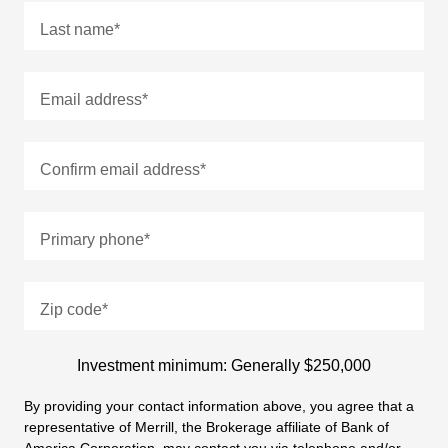
Last name
*
Email address
*
Confirm email address
*
Primary phone
*
Zip code
*
Investment minimum: Generally $250,000
By providing your contact information above, you agree that a
representative of Merrill, the Brokerage affiliate of Bank of