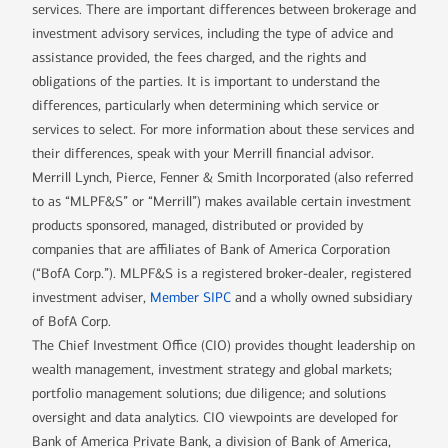
services. There are important differences between brokerage and
investment advisory services, including the type of advice and
assistance provided, the fees charged, and the rights and
obligations of the parties. It is important to understand the
differences, particularly when determining which service or
services to select. For more information about these services and
their differences, speak with your Merrill financial advisor.
Merrill Lynch, Pierce, Fenner & Smith Incorporated (also referred
to as “MLPF&S” or “Merrill”) makes available certain investment
products sponsored, managed, distributed or provided by
companies that are affiliates of Bank of America Corporation
(“BofA Corp.”). MLPF&S is a registered broker-dealer, registered
investment adviser,
Member SIPC
and a wholly owned subsidiary
of BofA Corp.
The Chief Investment Office (CIO) provides thought leadership on
wealth management, investment strategy and global markets;
portfolio management solutions; due diligence; and solutions
oversight and data analytics. CIO viewpoints are developed for
Bank of America Private Bank, a division of Bank of America,