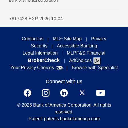
Bank of America Corporation.
7817428-EXP-2026-10-04
Contact us
ML® Site Map
Privacy
Security
Accessible Banking
Legal Information
MLPF&S Financial
BrokerCheck
AdChoices
Your Privacy Choices
Browse with Specialist
Connect with us
©
2026
Bank of America Corporation. All rights
reserved.
Patent: patents.bankofamerica.com