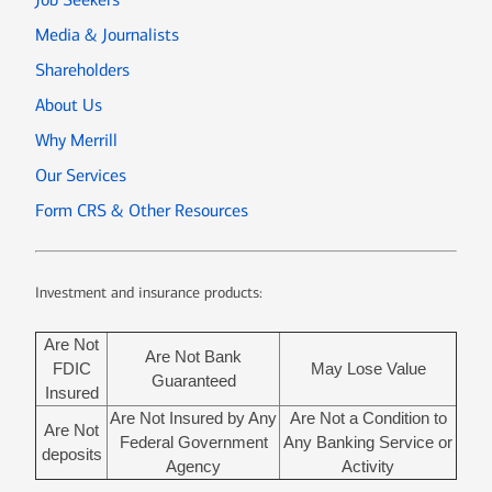
Media & Journalists
Shareholders
About Us
Why Merrill
Our Services
Form CRS & Other Resources
Investment and insurance products:
Are Not
Are Not Bank
FDIC
May Lose Value
Guaranteed
Insured
Are Not Insured by Any
Are Not a Condition to
Are Not
Federal Government
Any Banking Service or
deposits
Agency
Activity