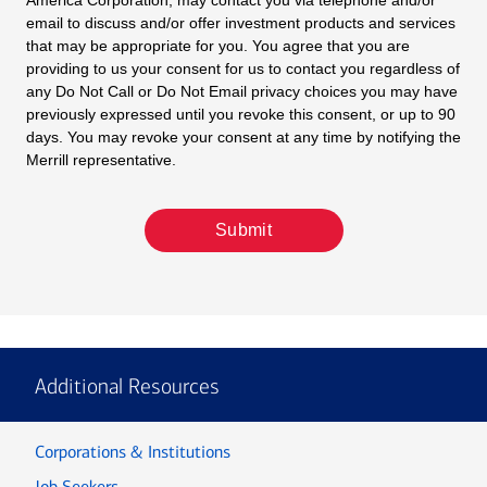
America Corporation, may contact you via telephone and/or
email to discuss and/or offer investment products and services
that may be appropriate for you. You agree that you are
providing to us your consent for us to contact you regardless of
any Do Not Call or Do Not Email privacy choices you may have
previously expressed until you revoke this consent, or up to 90
days. You may revoke your consent at any time by notifying the
Merrill representative.
Submit
Additional Resources
Corporations & Institutions
Job Seekers