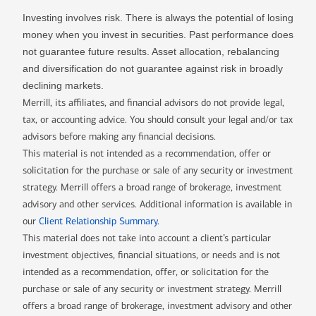
Investing involves risk. There is always the potential of losing
money when you invest in securities. Past performance does
not guarantee future results. Asset allocation, rebalancing
and diversification do not guarantee against risk in broadly
declining markets.
Merrill, its affiliates, and financial advisors do not provide legal,
tax, or accounting advice. You should consult your legal and/or tax
advisors before making any financial decisions.
This material is not intended as a recommendation, offer or
solicitation for the purchase or sale of any security or investment
strategy. Merrill offers a broad range of brokerage, investment
advisory and other services. Additional information is available in
our
Client Relationship Summary
.
This material does not take into account a client’s particular
investment objectives, financial situations, or needs and is not
intended as a recommendation, offer, or solicitation for the
purchase or sale of any security or investment strategy. Merrill
offers a broad range of brokerage, investment advisory and other