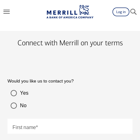
Log in
Connect with Merrill on your terms
Would you like us to contact you?
Yes
No
First name
*