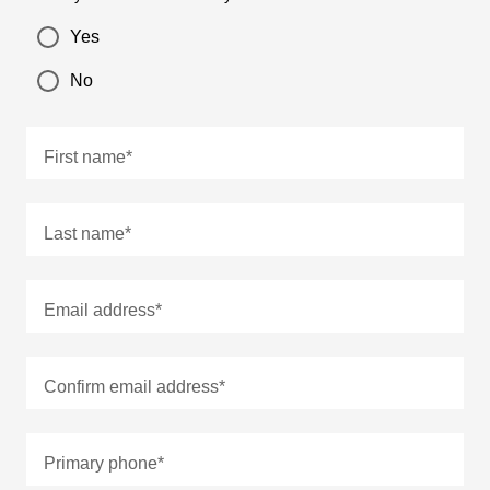
Yes
No
First name
*
Last name
*
Email address
*
Confirm email address
*
Primary phone
*