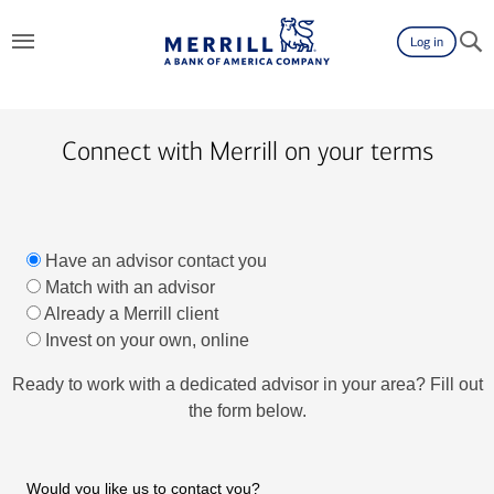
Log in
Connect with Merrill on your terms
Have an advisor contact you
Match with an advisor
Already a Merrill client
Invest on your own, online
Ready to work with a dedicated advisor in your area? Fill out
the form below.
Would you like us to contact you?