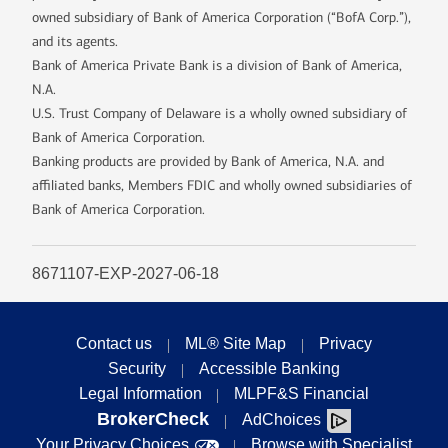
owned subsidiary of Bank of America Corporation (“BofA Corp.”),
and its agents.
Bank of America Private Bank is a division of Bank of America,
N.A.
U.S. Trust Company of Delaware is a wholly owned subsidiary of
Bank of America Corporation.
Banking products are provided by Bank of America, N.A. and
affiliated banks, Members FDIC and wholly owned subsidiaries of
Bank of America Corporation.
8671107-EXP-2027-06-18
Contact us
ML® Site Map
Privacy
Security
Accessible Banking
Legal Information
MLPF&S Financial
BrokerCheck
AdChoices
Your Privacy Choices
Browse with Specialist