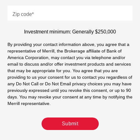
Zip code
*
Investment minimum: Generally $250,000
By providing your contact information above, you agree that a
representative of Merrill, the Brokerage affiliate of Bank of
America Corporation, may contact you via telephone and/or
email to discuss and/or offer investment products and services
that may be appropriate for you. You agree that you are
providing to us your consent for us to contact you regardless of
any Do Not Call or Do Not Email privacy choices you may have
previously expressed until you revoke this consent, or up to 90
days. You may revoke your consent at any time by notifying the
Merrill representative.
Submit