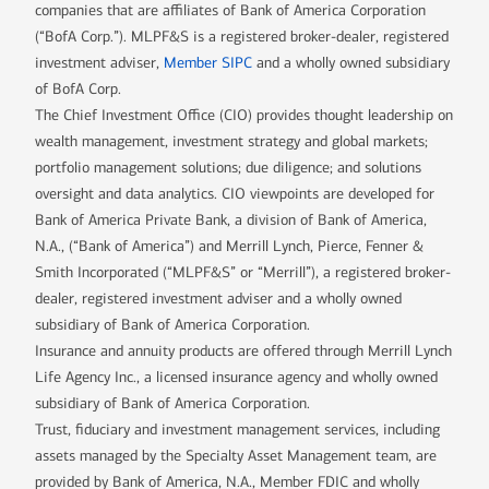
companies that are affiliates of Bank of America Corporation
(“BofA Corp.”). MLPF&S is a registered broker-dealer, registered
investment adviser,
Member SIPC
and a wholly owned subsidiary
of BofA Corp.
The Chief Investment Office (CIO) provides thought leadership on
wealth management, investment strategy and global markets;
portfolio management solutions; due diligence; and solutions
oversight and data analytics. CIO viewpoints are developed for
Bank of America Private Bank, a division of Bank of America,
N.A., (“Bank of America”) and Merrill Lynch, Pierce, Fenner &
Smith Incorporated (“MLPF&S” or “Merrill”), a registered broker-
dealer, registered investment adviser and a wholly owned
subsidiary of Bank of America Corporation.
Insurance and annuity products are offered through Merrill Lynch
Life Agency Inc., a licensed insurance agency and wholly owned
subsidiary of Bank of America Corporation.
Trust, fiduciary and investment management services, including
assets managed by the Specialty Asset Management team, are
provided by Bank of America, N.A., Member FDIC and wholly