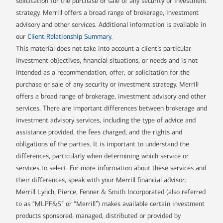
solicitation for the purchase or sale of any security or investment
strategy. Merrill offers a broad range of brokerage, investment
advisory and other services. Additional information is available in
our
Client Relationship Summary
.
This material does not take into account a client’s particular
investment objectives, financial situations, or needs and is not
intended as a recommendation, offer, or solicitation for the
purchase or sale of any security or investment strategy. Merrill
offers a broad range of brokerage, investment advisory and other
services. There are important differences between brokerage and
investment advisory services, including the type of advice and
assistance provided, the fees charged, and the rights and
obligations of the parties. It is important to understand the
differences, particularly when determining which service or
services to select. For more information about these services and
their differences, speak with your Merrill financial advisor.
Merrill Lynch, Pierce, Fenner & Smith Incorporated (also referred
to as “MLPF&S” or “Merrill”) makes available certain investment
products sponsored, managed, distributed or provided by