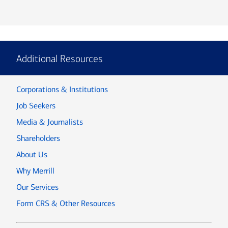
Additional Resources
Corporations & Institutions
Job Seekers
Media & Journalists
Shareholders
About Us
Why Merrill
Our Services
Form CRS & Other Resources