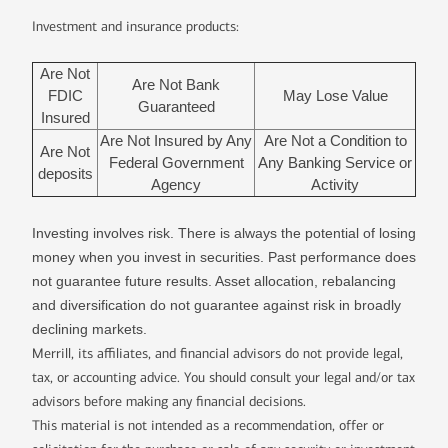
Investment and insurance products:
Are Not
Are Not Bank
FDIC
May Lose Value
Guaranteed
Insured
Are Not Insured by Any
Are Not a Condition to
Are Not
Federal Government
Any Banking Service or
deposits
Agency
Activity
Investing involves risk. There is always the potential of losing
money when you invest in securities. Past performance does
not guarantee future results. Asset allocation, rebalancing
and diversification do not guarantee against risk in broadly
declining markets.
Merrill, its affiliates, and financial advisors do not provide legal,
tax, or accounting advice. You should consult your legal and/or tax
advisors before making any financial decisions.
This material is not intended as a recommendation, offer or