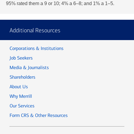
95% rated them a 9 or 10; 4% a 6–8; and 1% a 1–5.
Additional Resources
Corporations & Institutions
Job Seekers
Media & Journalists
Shareholders
About Us
Why Merrill
Our Services
Form CRS & Other Resources