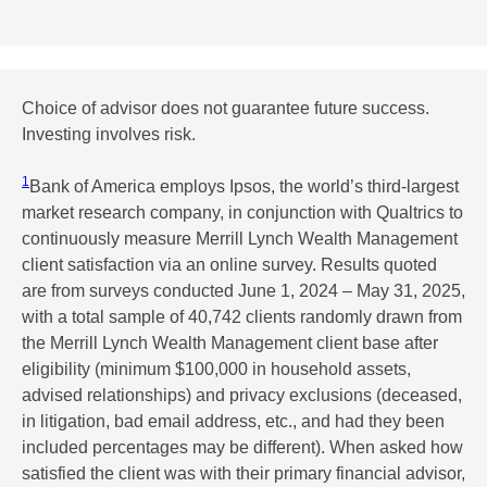
Choice of advisor does not guarantee future success.
Investing involves risk.
1
Bank of America employs Ipsos, the world’s third-largest
market research company, in conjunction with Qualtrics to
continuously measure Merrill Lynch Wealth Management
client satisfaction via an online survey. Results quoted
are from surveys conducted June 1, 2024 – May 31, 2025,
with a total sample of 40,742 clients randomly drawn from
the Merrill Lynch Wealth Management client base after
eligibility (minimum $100,000 in household assets,
advised relationships) and privacy exclusions (deceased,
in litigation, bad email address, etc., and had they been
included percentages may be different). When asked how
satisfied the client was with their primary financial advisor,