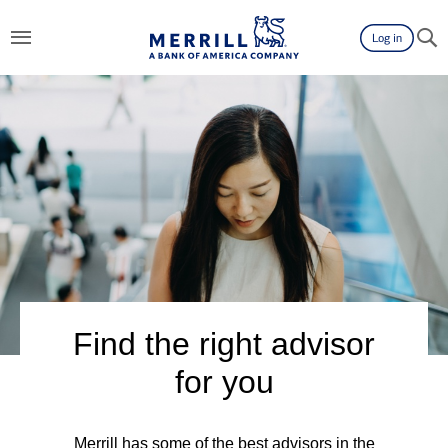
Log in
Find the right advisor
for you
Merrill has some of the best advisors in the