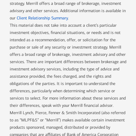
strategy. Merrill offers a broad range of brokerage, investment
advisory and other services. Additional information is available in
our
Client Relationship Summary
.
This material does not take into account a client’s particular
investment objectives, financial situations, or needs and is not
intended as a recommendation, offer, or solicitation for the
purchase or sale of any security or investment strategy. Merrill
offers a broad range of brokerage, investment advisory and other
services. There are important differences between brokerage and
investment advisory services, including the type of advice and
assistance provided, the fees charged, and the rights and
obligations of the parties. It is important to understand the
differences, particularly when determining which service or
services to select. For more information about these services and
their differences, speak with your Merrill financial advisor.
Merrill Lynch, Pierce, Fenner & Smith Incorporated (also referred
to as “MLPF&S” or “Merrill”) makes available certain investment
products sponsored, managed, distributed or provided by
companies that are affiliates of Bank of America Corporation