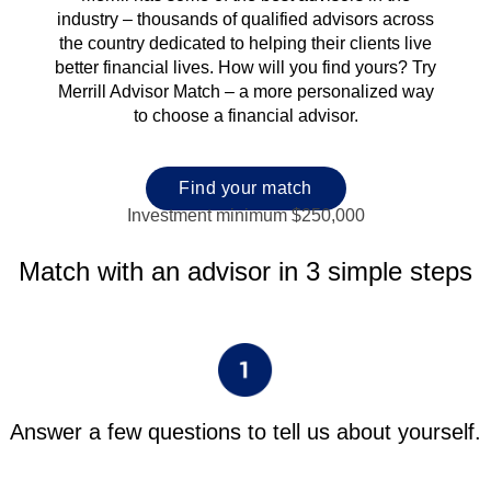
industry – thousands of qualified advisors across
the country dedicated to helping their clients live
better financial lives. How will you find yours? Try
Merrill Advisor Match – a more personalized way
to choose a financial advisor.
Find your match
Investment minimum $250,000
Match with an advisor in 3 simple steps
Answer a few questions to tell us about yourself.