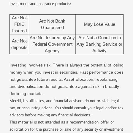
Investment and insurance products:
Are Not
Are Not Bank
FDIC
May Lose Value
Guaranteed
Insured
Are Not Insured by Any
Are Not a Condition to
Are Not
Federal Government
Any Banking Service or
deposits
Agency
Activity
Investing involves risk. There is always the potential of losing
money when you invest in securities. Past performance does
not guarantee future results. Asset allocation, rebalancing
and diversification do not guarantee against risk in broadly
declining markets.
Merrill, its affiliates, and financial advisors do not provide legal,
tax, or accounting advice. You should consult your legal and/or tax
advisors before making any financial decisions.
This material is not intended as a recommendation, offer or
solicitation for the purchase or sale of any security or investment