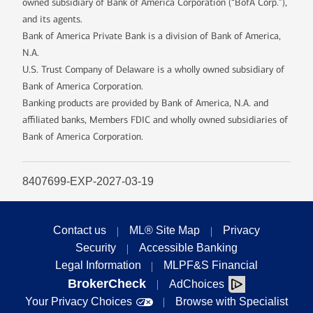
owned subsidiary of Bank of America Corporation (“BofA Corp.”),
and its agents.
Bank of America Private Bank is a division of Bank of America,
N.A.
U.S. Trust Company of Delaware is a wholly owned subsidiary of
Bank of America Corporation.
Banking products are provided by Bank of America, N.A. and
affiliated banks, Members FDIC and wholly owned subsidiaries of
Bank of America Corporation.
8407699-EXP-2027-03-19
Contact us
ML® Site Map
Privacy
Security
Accessible Banking
Legal Information
MLPF&S Financial
BrokerCheck
AdChoices
Your Privacy Choices
Browse with Specialist