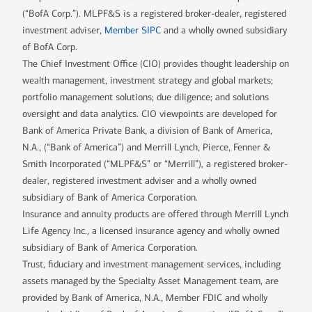
(“BofA Corp.”). MLPF&S is a registered broker-dealer, registered
investment adviser,
Member SIPC
and a wholly owned subsidiary
of BofA Corp.
The Chief Investment Office (CIO) provides thought leadership on
wealth management, investment strategy and global markets;
portfolio management solutions; due diligence; and solutions
oversight and data analytics. CIO viewpoints are developed for
Bank of America Private Bank, a division of Bank of America,
N.A., (“Bank of America”) and Merrill Lynch, Pierce, Fenner &
Smith Incorporated (“MLPF&S” or “Merrill”), a registered broker-
dealer, registered investment adviser and a wholly owned
subsidiary of Bank of America Corporation.
Insurance and annuity products are offered through Merrill Lynch
Life Agency Inc., a licensed insurance agency and wholly owned
subsidiary of Bank of America Corporation.
Trust, fiduciary and investment management services, including
assets managed by the Specialty Asset Management team, are
provided by Bank of America, N.A., Member FDIC and wholly