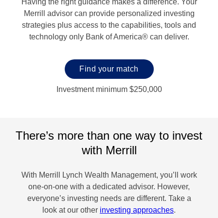
Having the right guidance makes a difference. Your
Merrill advisor can provide personalized investing
strategies plus access to the capabilities, tools and
technology only Bank of America® can deliver.
Find your match
Investment minimum $250,000
There’s more than one way to invest
with Merrill
With Merrill Lynch Wealth Management, you’ll work
one-on-one with a dedicated advisor. However,
everyone’s investing needs are different. Take a
look at our other
investing approaches
.