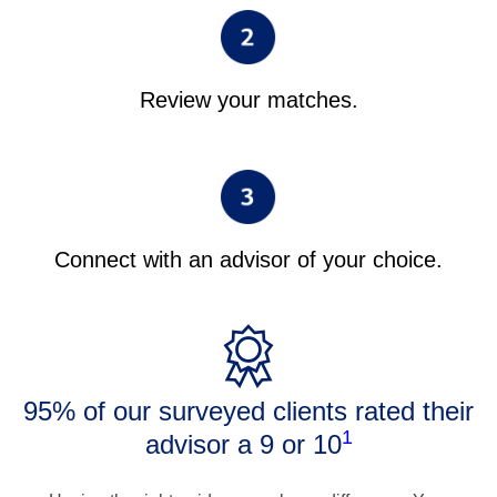
Review your matches.
Connect with an advisor of your choice.
95% of our surveyed clients rated their
1
advisor a 9 or 10