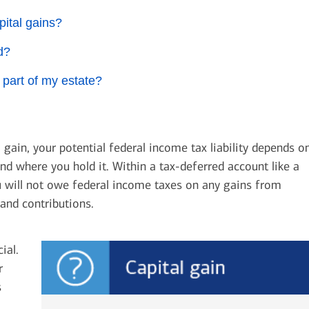
pital gains?
d?
 part of my estate?
 gain, your potential federal income tax liability depends o
d where you hold it. Within a tax-deferred account like a
ou will not owe federal income taxes on any gains from
and contributions.
ial.
r
s