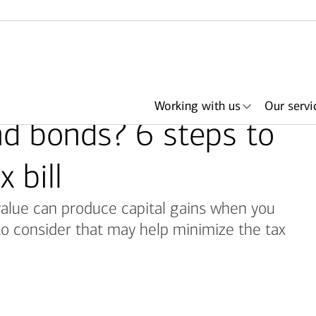
Working with us
Our servi
nd bonds? 6 steps to
 bill
alue can produce capital gains when you
her
king
ith an
ls
About Merrill
Search by need or
Articles
Lending
Events & podcasts
Plan with Merrill
Investments
Search by
Bank of America +
Portfolio Strategies
Retirement &
Have an advisor
I
advisor name
office location
savings accounts
Merrill
call me
r
to consider that may help minimize the tax