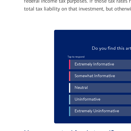
federal income tax purposes. If those tax rates r
be able to deduct up to $3,000 (or
total tax liability on that investment, but oth
$1,500 if married and filing separately)
To get the federal tax benefits up
TIP:
of that excess from your ordinary income
charity over time, consider donating a
and carry forward the unused losses to
fund
.
claim in later years, though there are
2
certain limitations.
Selling a poor performer to harvest a tax 
investments you believe in. If want to keep
consider harvesting the loss and then buyin
your tax professional to time your purchase
similar investments 30 days before or after
sale rules, and you would not be able to cl