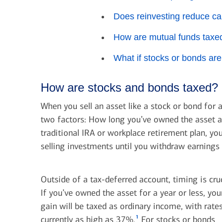
Does reinvesting reduce ca
How are mutual funds taxe
What if stocks or bonds are
How are stocks and bonds taxed?
When you sell an asset like a stock or bond for a
two factors: How long you’ve owned the asset an
traditional IRA or workplace retirement plan, y
selling investments until you withdraw earnings 
Outside of a tax-deferred account, timing is cruc
If you’ve owned the asset for a year or less, you
gain will be taxed as ordinary income, with rate
1
currently as high as 37%.
For stocks or bonds