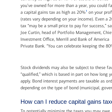
you’ve owned for more than a year, you could f
1
a capital gains tax as high as 20%
on your prof
(rates vary depending on your income). Even a 
tax “may be a small price to pay for success,” s
Joe Curtin, head of Portfolio Management, Chie
Investment Office, Merrill and Bank of America
Private Bank. “You can celebrate keeping the 80
Stock dividends may also be subject to these fav
“qualified,” which is based in part on how long 
apply. Bond interest payments are taxable as ord
depending on the type of bond (municipal, gove
How can I reduce capital gains ta
To potentially minimize the taxes you may owe, d