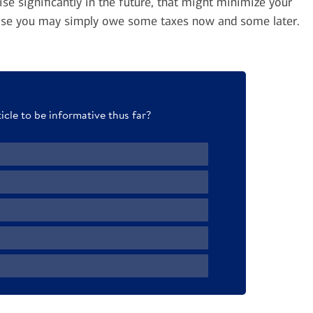
ise significantly in the future, that might minimize your
erwise you may simply owe some taxes now and some later.
 front and the ability to make gifts to
ppreciated stock to a
donor-advised
loss doesn’t necessarily mean giving up on
 an investment that’s dropped in value,
g it again later. Make sure to work with
. If you buy the same or substantially
 the initial sale, you might trigger wash-
aim the loss on your taxes.