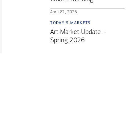
April 22, 2026
today's markets
Art Market Update –
Spring 2026