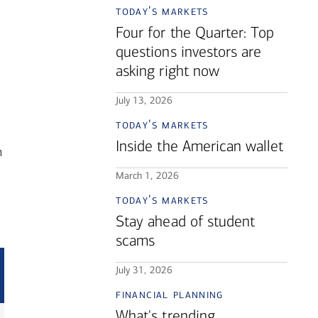
today's markets
Four for the Quarter: Top
questions investors are
asking right now
July 13, 2026
today's markets
Inside the American wallet
n
March 1, 2026
today's markets
Stay ahead of student
scams
July 31, 2026
financial planning
What's trending