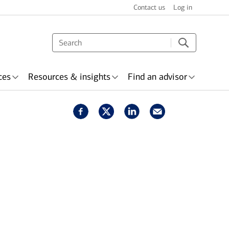
Contact us
Log in
ces
Resources & insights
Find an advisor
nsurance
Awards &
Wealth planning
ecognition