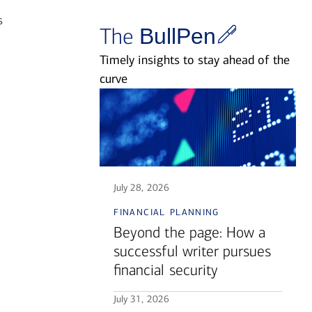
s
The
BullPen
Timely insights to stay ahead of the
curve
July 28, 2026
financial planning
Beyond the page: How a
successful writer pursues
financial security
July 31, 2026