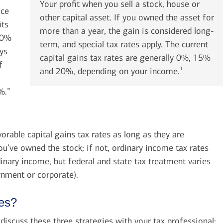
Your profit when you sell a stock, house or
ace
other capital asset. If you owned the asset for
its
more than a year, the gain is considered long-
20%
term, and special tax rates apply. The current
ays
capital gains tax rates are generally 0%, 15%
f
1
and 20%, depending on your income.
%.”
orable capital gains tax rates as long as they are
you’ve owned the stock; if not, ordinary income tax rates
inary income, but federal and state tax treatment varies
rnment or corporate).
xes?
iscuss these three strategies with your tax professional: