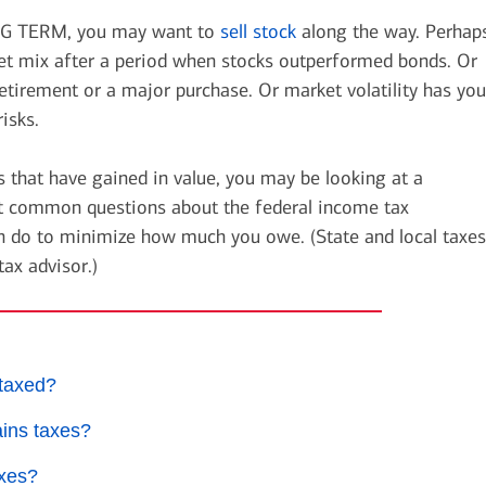
 TERM, you may want to
sell stock
along the way. Perhap
get mix after a period when stocks outperformed bonds. Or
tirement or a major purchase. Or market volatility has you
isks.
 that have gained in value, you may be looking at a
ost common questions about the federal income tax
n do to minimize how much you owe. (State and local taxes
tax advisor.)
taxed?
ains taxes?
axes?