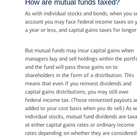
How are mutual funds taxed?
As with individual stocks and bonds, when you s
account you may face federal income taxes on y
a year or less, and capital gains taxes for longe
But mutual funds may incur capital gains when
managers buy and sell holdings within the portfo
and the fund will pass those gains on to
shareholders in the form of a distribution. This
means that even if you reinvest dividends and
capital gains distributions, you may still owe
federal income tax. (Those reinvested payouts a
added to your cost basis when you do sell.) As w
individual stocks, mutual fund dividends are tax
at either capital gains rates or ordinary income
rates depending on whether they are considered