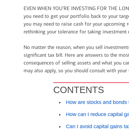
financial security
EVEN WHEN YOU’RE INVESTING FOR THE LONG
July 31, 2026
you need to get your portfolio back to your tar
today's markets
you may need to raise cash for your upcoming re
Four for the Quarter: Top
rethinking your tolerance for taking investment r
questions investors are asking
right now
No matter the reason, when you sell investments
significant tax bill. Here are answers to the m
consequences of selling assets and what you ca
View all
may also apply, so you should consult with your 
CONTENTS
How are stocks and bonds 
How can I reduce capital g
Can I avoid capital gains t