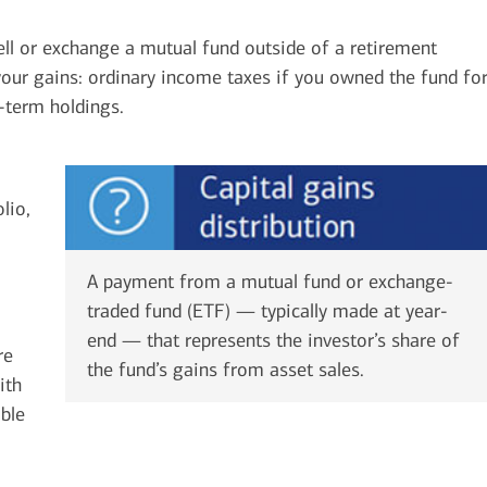
ell or exchange a mutual fund outside of a retirement
our gains: ordinary income taxes if you owned the fund fo
r-term holdings.
lio,
A payment from a mutual fund or exchange-
traded fund (ETF) — typically made at year-
end — that represents the investor’s share of
re
the fund’s gains from asset sales.
ith
able