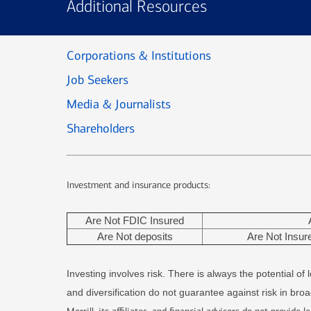
Additional Resources
Corporations & Institutions
Job Seekers
Media & Journalists
Shareholders
Investment and insurance products:
Are Not FDIC Insured
Are Not deposits
Are Not Insu
Investing involves risk. There is always the potential o
and diversification do not guarantee against risk in bro