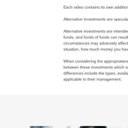
Each video contains its own additio
Alternative Investments are speculat
Alternative investments are intended
funds, and funds of funds can result
circumstances may adversely affect 
situation, how much money you have t
When considering the appropriatenes
between these investments which wil
differences include the types, avail
applicable to their management.