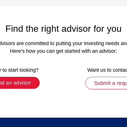
Find the right advisor for you
dvisors are committed to putting your investing needs and p
Here’s how you can get started with an advisor:
to start looking?
Want us to conta
nd an advisor
Submit a req