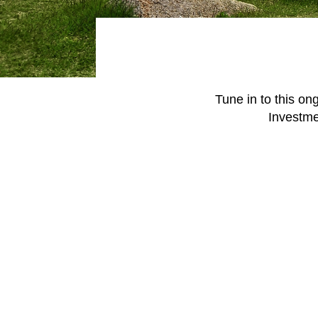
June 1, 2026
today's markets
Let’s get physical: Artificial
intelligence’s next frontier
Tune in to this on
Investmen
View all