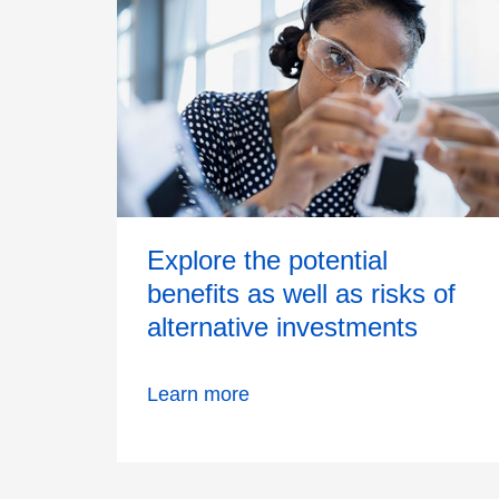
Explore the potential
benefits as well as risks of
alternative investments
Learn more