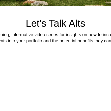
Let's Talk Alts
going, informative video series for insights on how to inco
ts into your portfolio and the potential benefits they can