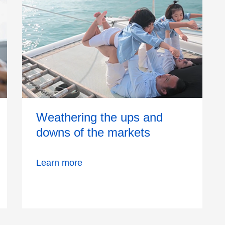
Weathering the ups and
downs of the markets
Learn more