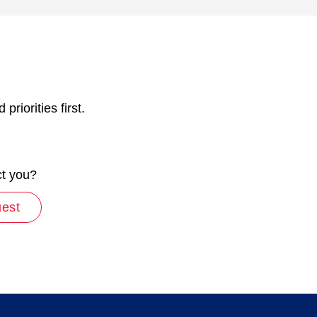
riorities first.
ct you?
uest