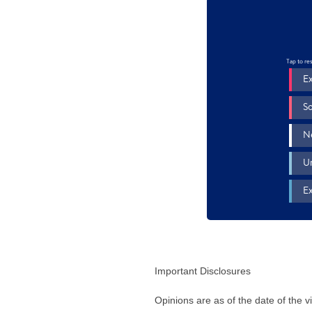
Important Disclosures
Opinions are as of the date of the 