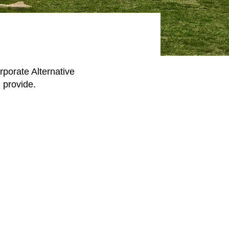
rporate Alternative
 provide.​