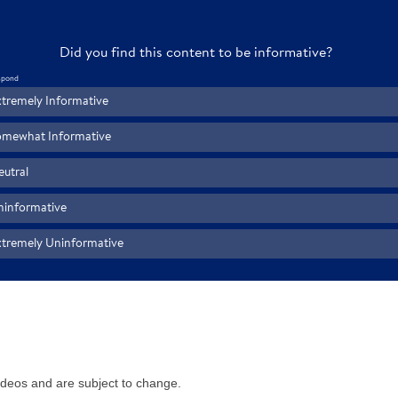
videos and are subject to change.