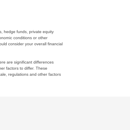
s, hedge funds, private equity
conomic conditions or other
uld consider your overall financial
re are significant differences
r factors to differ. These
cale, regulations and other factors