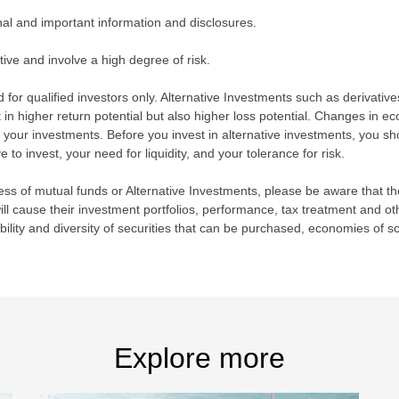
nal and important information and disclosures.
ive and involve a high degree of risk.
 for qualified investors only. Alternative Investments such as derivative
 in higher return potential but also higher loss potential. Changes in e
your investments. Before you invest in alternative investments, you sho
o invest, your need for liquidity, and your tolerance for risk.
s of mutual funds or Alternative Investments, please be aware that the
l cause their investment portfolios, performance, tax treatment and othe
ability and diversity of securities that can be purchased, economies of s
Explore more