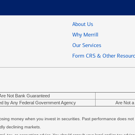
About Us
Why Merrill
Our Services
Form CRS & Other Resour
Are Not Bank Guaranteed
red by Any Federal Government Agency
Are Not a 
f losing money when you invest in securities. Past performance does not 
adly declining markets.