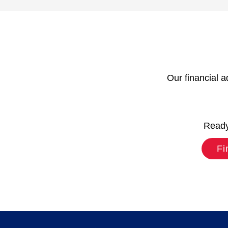
Our financial a
Ready 
Fi