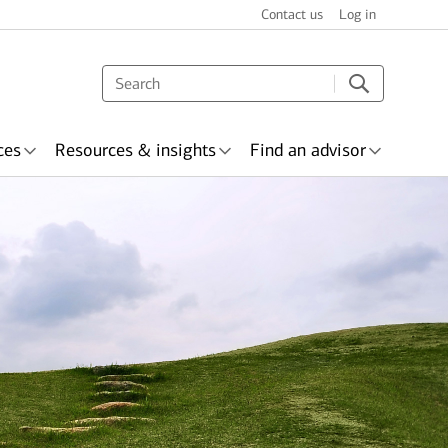
Contact us
Log in
ces
Resources & insights
Find an advisor
nsurance
Awards &
Wealth planning
ecognition