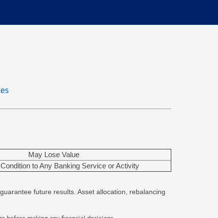
ces
May Lose Value
Condition to Any Banking Service or Activity
guarantee future results. Asset allocation, rebalancing